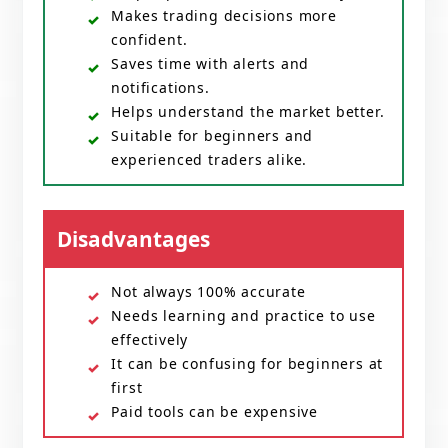
Makes trading decisions more
confident.
Saves time with alerts and
notifications.
Helps understand the market better.
Suitable for beginners and
experienced traders alike.
Disadvantages
Not always 100% accurate
Needs learning and practice to use
effectively
It can be confusing for beginners at
first
Paid tools can be expensive