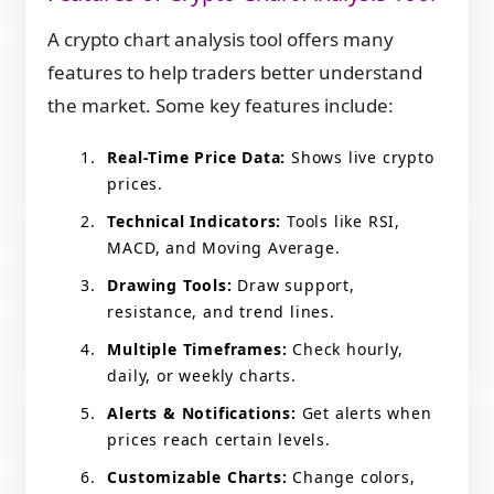
A crypto chart analysis tool offers many
features to help traders better understand
the market. Some key features include:
Real-Time Price Data:
Shows live crypto
prices.
Technical Indicators:
Tools like RSI,
MACD, and Moving Average.
Drawing Tools:
Draw support,
resistance, and trend lines.
Multiple Timeframes:
Check hourly,
daily, or weekly charts.
Alerts & Notifications:
Get alerts when
prices reach certain levels.
Customizable Charts:
Change colors,