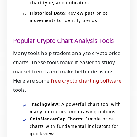
chart type, and indicators.
Historical Data:
Review past price
movements to identify trends.
Popular Crypto Chart Analysis Tools
Many tools help traders analyze crypto price
charts. These tools make it easier to study
market trends and make better decisions.
Here are some
free crypto charting software
tools.
TradingView:
A powerful chart tool with
many indicators and drawing options.
CoinMarketCap Charts:
Simple price
charts with fundamental indicators for
quick view.