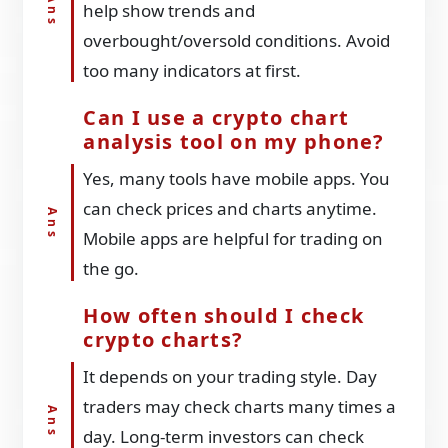
help show trends and
overbought/oversold conditions. Avoid
too many indicators at first.
Can I use a crypto chart
analysis tool on my phone?
Yes, many tools have mobile apps. You
can check prices and charts anytime.
Mobile apps are helpful for trading on
the go.
How often should I check
crypto charts?
It depends on your trading style. Day
traders may check charts many times a
day. Long-term investors can check