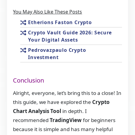
You May Also Like These Posts
Etherions Faston Crypto
Crypto Vault Guide 2026: Secure
Your Digital Assets
Pedrovazpaulo Crypto
Investment
Conclusion
Alright, everyone, let’s bring this to a close! In
this guide, we have explored the
Crypto
Chart Analysis Tool
in depth. I
recommended
TradingView
for beginners
because it is simple and has many helpful