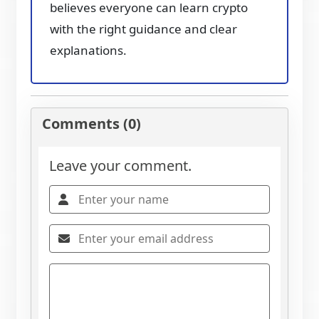
believes everyone can learn crypto
with the right guidance and clear
explanations.
Comments (0)
Leave your comment.