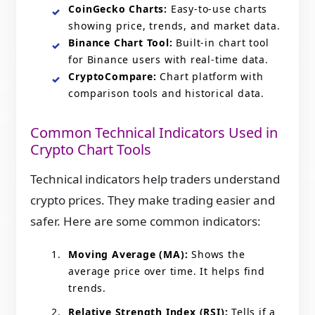
CoinGecko Charts:
Easy‑to‑use charts
showing price, trends, and market data.
Binance Chart Tool:
Built‑in chart tool
for Binance users with real‑time data.
CryptoCompare:
Chart platform with
comparison tools and historical data.
Common Technical Indicators Used in
Crypto Chart Tools
Technical indicators help traders understand
crypto prices. They make trading easier and
safer. Here are some common indicators:
Moving Average (MA):
Shows the
average price over time. It helps find
trends.
Relative Strength Index (RSI):
Tells if a