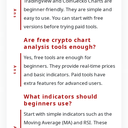
TradingView and CoinGecko Charts are
beginner-friendly. They are simple and
easy to use. You can start with free
versions before trying paid tools.
Are free crypto chart
analysis tools enough?
Yes, free tools are enough for
beginners. They provide real-time prices
and basic indicators. Paid tools have
extra features for advanced users.
What indicators should
beginners use?
Start with simple indicators such as the
Moving Average (MA) and RSI. These