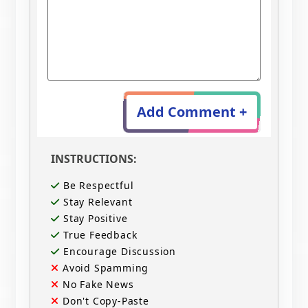
Add Comment +
INSTRUCTIONS:
Be Respectful
Stay Relevant
Stay Positive
True Feedback
Encourage Discussion
Avoid Spamming
No Fake News
Don't Copy-Paste