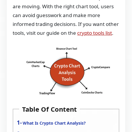
are moving. With the right chart tool, users
can avoid guesswork and make more
informed trading decisions. If you want other
tools, visit our guide on the
crypto tools list
.
Table Of Content
What Is Crypto Chart Analysis?