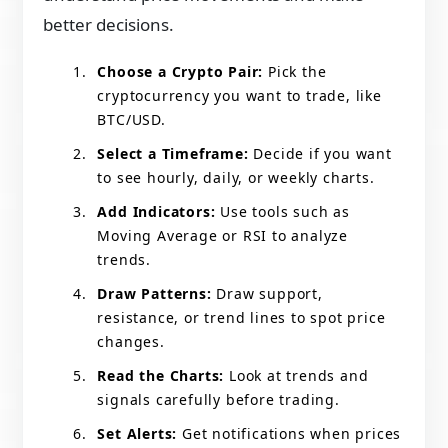
better decisions.
Choose a Crypto Pair:
Pick the
cryptocurrency you want to trade, like
BTC/USD.
Select a Timeframe:
Decide if you want
to see hourly, daily, or weekly charts.
Add Indicators:
Use tools such as
Moving Average or RSI to analyze
trends.
Draw Patterns:
Draw support,
resistance, or trend lines to spot price
changes.
Read the Charts:
Look at trends and
signals carefully before trading.
Set Alerts:
Get notifications when prices