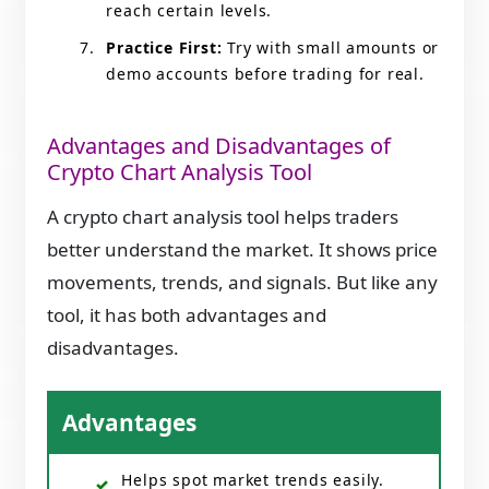
reach certain levels.
Practice First:
Try with small amounts or
demo accounts before trading for real.
Advantages and Disadvantages of
Crypto Chart Analysis Tool
A crypto chart analysis tool helps traders
better understand the market. It shows price
movements, trends, and signals. But like any
tool, it has both advantages and
disadvantages.
Advantages
Helps spot market trends easily.