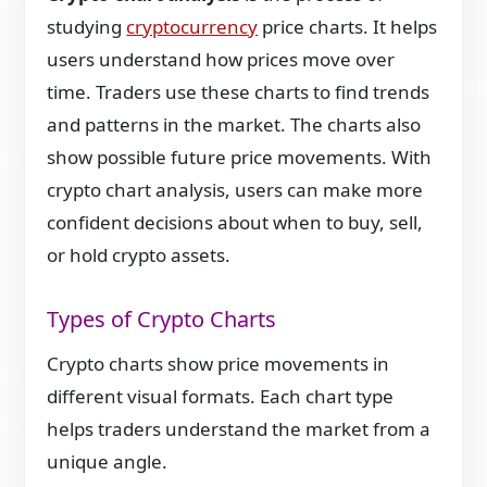
studying
cryptocurrency
price charts. It helps
users understand how prices move over
time. Traders use these charts to find trends
and patterns in the market. The charts also
show possible future price movements. With
crypto chart analysis, users can make more
confident decisions about when to buy, sell,
or hold crypto assets.
Types of Crypto Charts
Crypto charts show price movements in
different visual formats. Each chart type
helps traders understand the market from a
unique angle.