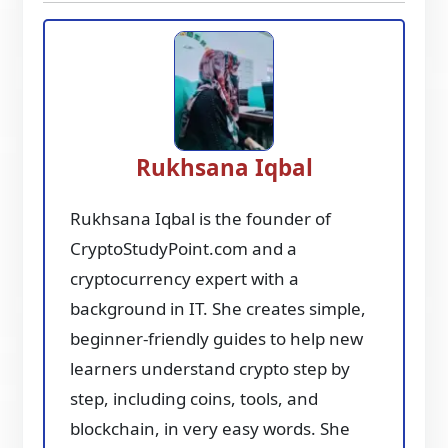
Rukhsana Iqbal
Rukhsana Iqbal is the founder of
CryptoStudyPoint.com and a
cryptocurrency expert with a
background in IT. She creates simple,
beginner-friendly guides to help new
learners understand crypto step by
step, including coins, tools, and
blockchain, in very easy words. She