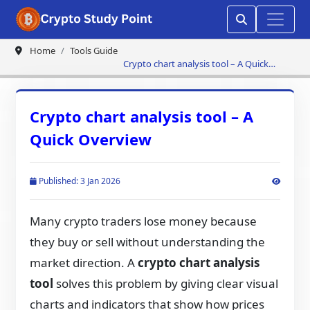
Home
Tools Guide
Crypto chart analysis tool – A Quick
Overview
Crypto chart analysis tool – A
Quick Overview
Published: 3 Jan 2026
Many crypto traders lose money because
they buy or sell without understanding the
market direction. A
crypto chart analysis
tool
solves this problem by giving clear visual
charts and indicators that show how prices