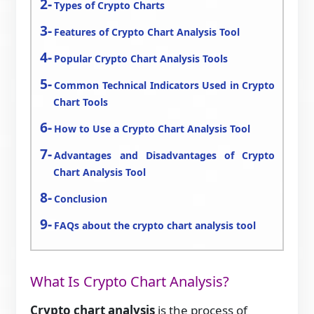
Types of Crypto Charts
Features of Crypto Chart Analysis Tool
Popular Crypto Chart Analysis Tools
Common Technical Indicators Used in Crypto
Chart Tools
How to Use a Crypto Chart Analysis Tool
Advantages and Disadvantages of Crypto
Chart Analysis Tool
Conclusion
FAQs about the crypto chart analysis tool
What Is Crypto Chart Analysis?
Crypto chart analysis
is the process of