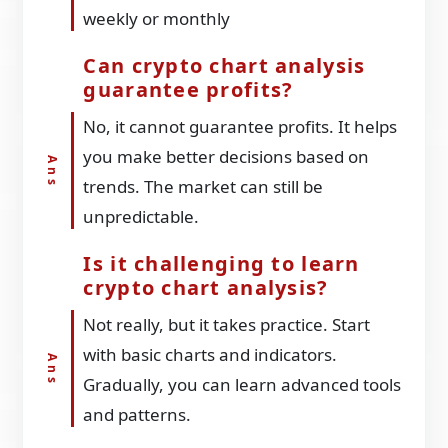
weekly or monthly
Can crypto chart analysis
guarantee profits?
No, it cannot guarantee profits. It helps
you make better decisions based on
trends. The market can still be
unpredictable.
Is it challenging to learn
crypto chart analysis?
Not really, but it takes practice. Start
with basic charts and indicators.
Gradually, you can learn advanced tools
and patterns.