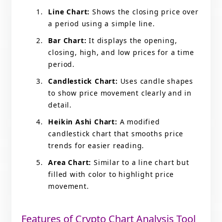
Line Chart:
Shows the closing price over
a period using a simple line.
Bar Chart:
It displays the opening,
closing, high, and low prices for a time
period.
Candlestick Chart:
Uses candle shapes
to show price movement clearly and in
detail.
Heikin Ashi Chart:
A modified
candlestick chart that smooths price
trends for easier reading.
Area Chart:
Similar to a line chart but
filled with color to highlight price
movement.
Features of Crypto Chart Analysis Tool