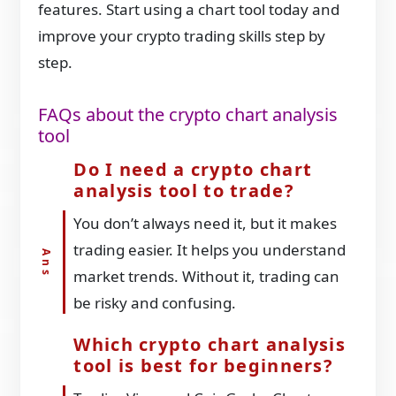
features. Start using a chart tool today and
improve your crypto trading skills step by
step.
FAQs about the crypto chart analysis
tool
Do I need a crypto chart
analysis tool to trade?
You don’t always need it, but it makes
trading easier. It helps you understand
market trends. Without it, trading can
be risky and confusing.
Which crypto chart analysis
tool is best for beginners?