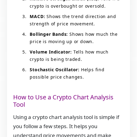
crypto is overbought or oversold.
MACD:
Shows the trend direction and
strength of price movement.
Bollinger Bands:
Shows how much the
price is moving up or down.
Volume Indicator:
Tells how much
crypto is being traded.
Stochastic Oscillator:
Helps find
possible price changes.
How to Use a Crypto Chart Analysis
Tool
Using a crypto chart analysis tool is simple if
you follow a few steps. It helps you
understand price movements and make