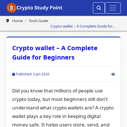
Home
Tools Guide
Crypto wallet – A Complete Guide for
Beginners
Crypto wallet – A Complete
Guide for Beginners
Published: 3 Jan 2026
Did you know that millions of people use
crypto today, but most beginners still don’t
understand what crypto wallets are? A crypto
wallet plays a key role in keeping digital
money safe. It helps users store, send, and