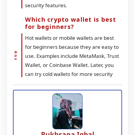
security features.
Which crypto wallet is best
for beginners?
Hot wallets or mobile wallets are best
for beginners because they are easy to
use. Examples include MetaMask, Trust
Wallet, or Coinbase Wallet. Later, you
can try cold wallets for more security
Rukhsana Iqbal