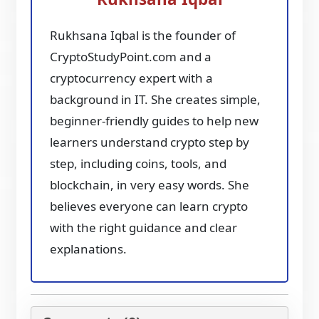
Rukhsana Iqbal is the founder of
CryptoStudyPoint.com and a
cryptocurrency expert with a
background in IT. She creates simple,
beginner-friendly guides to help new
learners understand crypto step by
step, including coins, tools, and
blockchain, in very easy words. She
believes everyone can learn crypto
with the right guidance and clear
explanations.