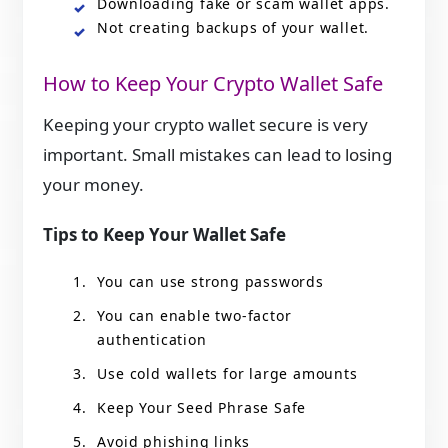
Downloading fake or scam wallet apps.
Not creating backups of your wallet.
How to Keep Your Crypto Wallet Safe
Keeping your crypto wallet secure is very
important. Small mistakes can lead to losing
your money.
Tips to Keep Your Wallet Safe
You can use strong passwords
You can enable two-factor
authentication
Use cold wallets for large amounts
Keep Your Seed Phrase Safe
Avoid phishing links