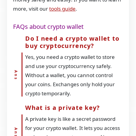
more, visit our
tools guide
.
FAQs about crypto wallet
Do I need a crypto wallet to
buy cryptocurrency?
Yes, you need a crypto wallet to store
and use your cryptocurrency safely.
Without a wallet, you cannot control
your coins. Exchanges only hold your
crypto temporarily.
What is a private key?
A private key is like a secret password
for your crypto wallet. It lets you access