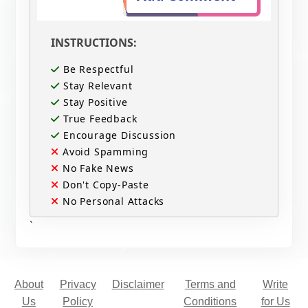
INSTRUCTIONS:
Be Respectful
Stay Relevant
Stay Positive
True Feedback
Encourage Discussion
Avoid Spamming
No Fake News
Don't Copy-Paste
No Personal Attacks
`
About
Privacy
Disclaimer
Terms and
Write
Us
Policy
Conditions
for Us