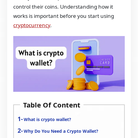
control their coins. Understanding how it
works is important before you start using
cryptocurrency
.
Table Of Content
What is crypto wallet?
Why Do You Need a Crypto Wallet?