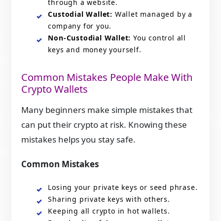
through a website.
Custodial Wallet:
Wallet managed by a
company for you.
Non-Custodial Wallet:
You control all
keys and money yourself.
Common Mistakes People Make With
Crypto Wallets
Many beginners make simple mistakes that
can put their crypto at risk. Knowing these
mistakes helps you stay safe.
Common Mistakes
Losing your private keys or seed phrase.
Sharing private keys with others.
Keeping all crypto in hot wallets.