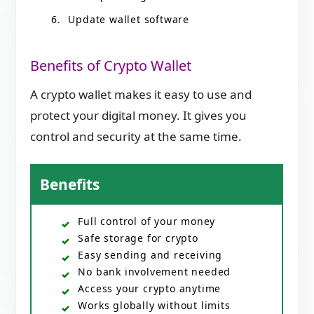
Update wallet software
Benefits of Crypto Wallet
A crypto wallet makes it easy to use and
protect your digital money. It gives you
control and security at the same time.
Benefits
Full control of your money
Safe storage for crypto
Easy sending and receiving
No bank involvement needed
Access your crypto anytime
Works globally without limits