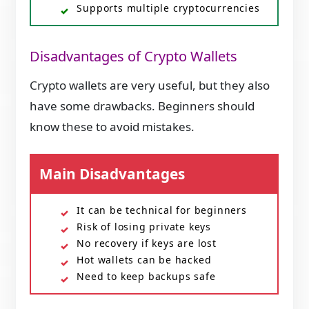
Supports multiple cryptocurrencies
Disadvantages of Crypto Wallets
Crypto wallets are very useful, but they also
have some drawbacks. Beginners should
know these to avoid mistakes.
Main Disadvantages
It can be technical for beginners
Risk of losing private keys
No recovery if keys are lost
Hot wallets can be hacked
Need to keep backups safe