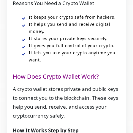
Reasons You Need a Crypto Wallet
It keeps your crypto safe from hackers.
It helps you send and receive digital
money.
It stores your private keys securely.
It gives you full control of your crypto.
It lets you use your crypto anytime you
want.
How Does Crypto Wallet Work?
A crypto wallet stores private and public keys
to connect you to the blockchain. These keys
help you send, receive, and access your
cryptocurrency safely.
How It Works Step by Step