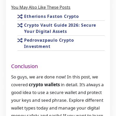
You May Also Like These Posts
Etherions Faston Crypto
Crypto Vault Guide 2026: Secure
Your Digital Assets
Pedrovazpaulo Crypto
Investment
Conclusion
So guys, we are done now! In this post, we
covered
crypto wallets
in detail. It’s always a
good idea to use a secure wallet and protect
your keys and seed phrase. Explore different
wallet types today and manage your digital
money safely and easily! If you want to learn