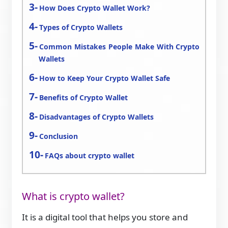
How Does Crypto Wallet Work?
Types of Crypto Wallets
Common Mistakes People Make With Crypto
Wallets
How to Keep Your Crypto Wallet Safe
Benefits of Crypto Wallet
Disadvantages of Crypto Wallets
Conclusion
FAQs about crypto wallet
What is crypto wallet?
It is a digital tool that helps you store and