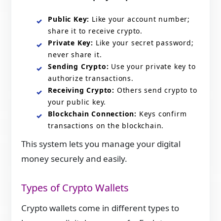
Public Key:
Like your account number;
share it to receive crypto.
Private Key:
Like your secret password;
never share it.
Sending Crypto:
Use your private key to
authorize transactions.
Receiving Crypto:
Others send crypto to
your public key.
Blockchain Connection:
Keys confirm
transactions on the blockchain.
This system lets you manage your digital
money securely and easily.
Types of Crypto Wallets
Crypto wallets come in different types to