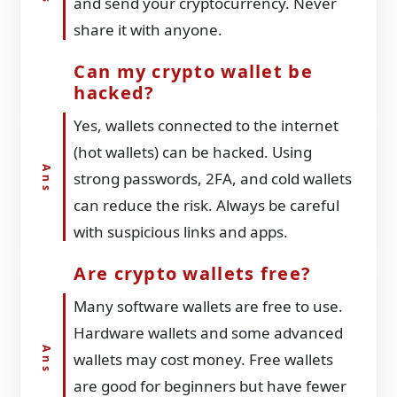
and send your cryptocurrency. Never
share it with anyone.
Can my crypto wallet be
hacked?
Yes, wallets connected to the internet
(hot wallets) can be hacked. Using
strong passwords, 2FA, and cold wallets
can reduce the risk. Always be careful
with suspicious links and apps.
Are crypto wallets free?
Many software wallets are free to use.
Hardware wallets and some advanced
wallets may cost money. Free wallets
are good for beginners but have fewer