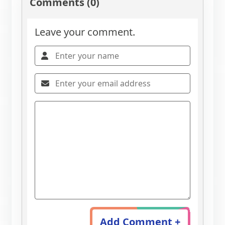
Comments (0)
Leave your comment.
Add Comment +