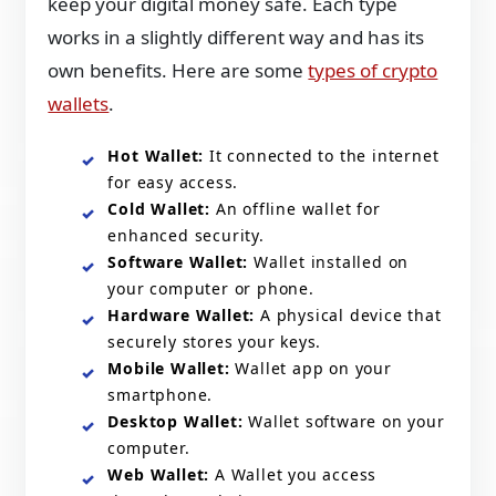
keep your digital money safe. Each type
works in a slightly different way and has its
own benefits. Here are some
types of crypto
wallets
.
Hot Wallet:
It connected to the internet
for easy access.
Cold Wallet:
An offline wallet for
enhanced security.
Software Wallet:
Wallet installed on
your computer or phone.
Hardware Wallet:
A physical device that
securely stores your keys.
Mobile Wallet:
Wallet app on your
smartphone.
Desktop Wallet:
Wallet software on your
computer.
Web Wallet:
A Wallet you access