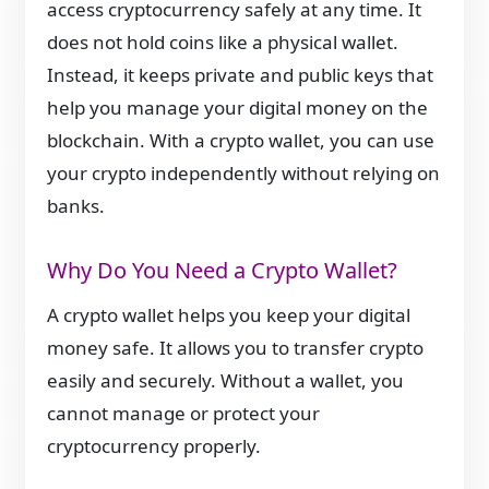
access cryptocurrency safely at any time. It
does not hold coins like a physical wallet.
Instead, it keeps private and public keys that
help you manage your digital money on the
blockchain. With a crypto wallet, you can use
your crypto independently without relying on
banks.
Why Do You Need a Crypto Wallet?
A crypto wallet helps you keep your digital
money safe. It allows you to transfer crypto
easily and securely. Without a wallet, you
cannot manage or protect your
cryptocurrency properly.