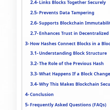
Links Blocks Together Securely
Prevents Data Tampering
Supports Blockchain Immutabili
Enhances Trust in Decentralize
How Hashes Connect Blocks in a Blo
Understanding Block Structure
The Role of the Previous Hash
What Happens If a Block Change
Why This Makes Blockchain Sec
Conclusion
Frequently Asked Questions (FAQs)