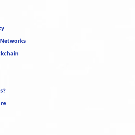
ty
d Networks
ckchain
s?
ure