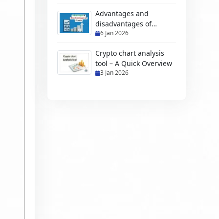
Advantages and
disadvantages of
6 Jan 2026
cryptocurrency
Crypto chart analysis
tool – A Quick Overview
3 Jan 2026