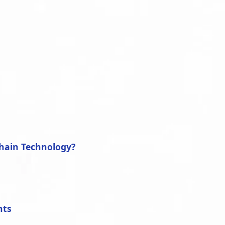
y
hain Technology?
nts