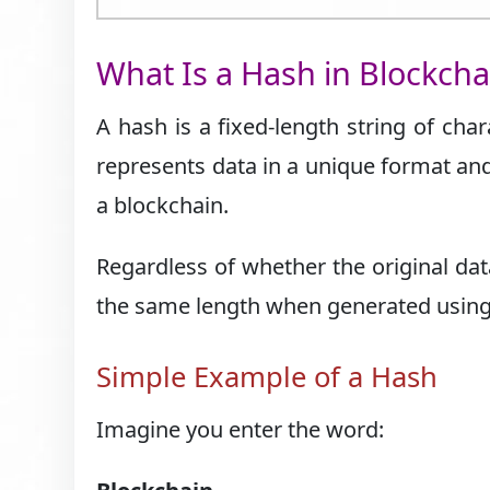
What Is a Hash in Blockcha
A hash is a fixed-length string of cha
represents data in a unique format and 
a blockchain.
Regardless of whether the original data
the same length when generated using 
Simple Example of a Hash
Imagine you enter the word: