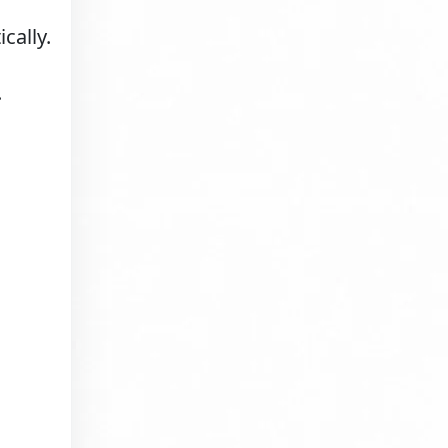
cally.
.