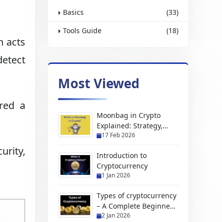
Basics
(33)
Tools Guide
(18)
h acts
detect
Most Viewed
red a
Moonbag in Crypto
Explained: Strategy,
17 Feb 2026
Benefits & Risks
urity,
Introduction to
Cryptocurrency
1 Jan 2026
Types of cryptocurrency
– A Complete Beginners
2 Jan 2026
Guide