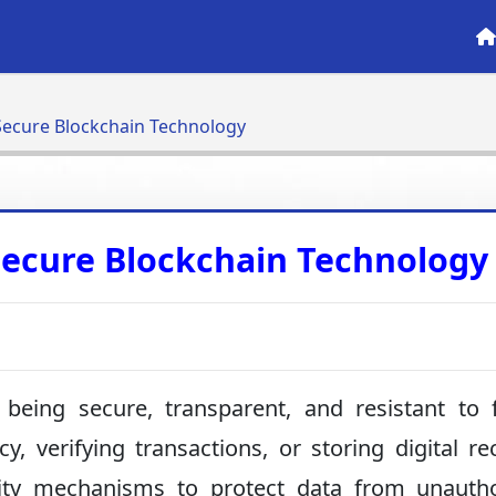
ecure Blockchain Technology
ecure Blockchain Technology
being secure, transparent, and resistant to 
, verifying transactions, or storing digital re
rity mechanisms to protect data from unautho