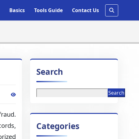
Basics
Tools Guide
Contact Us
Search
Search
fraud.
Categories
cords,
rized