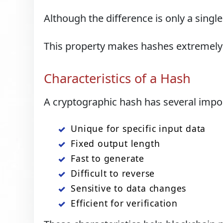
Although the difference is only a single
This property makes hashes extremely 
Characteristics of a Hash
A cryptographic hash has several impor
Unique for specific input data
Fixed output length
Fast to generate
Difficult to reverse
Sensitive to data changes
Efficient for verification