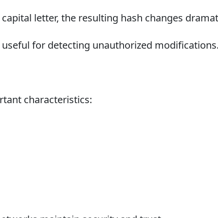
 capital letter, the resulting hash changes dramati
useful for detecting unauthorized modifications
tant characteristics: