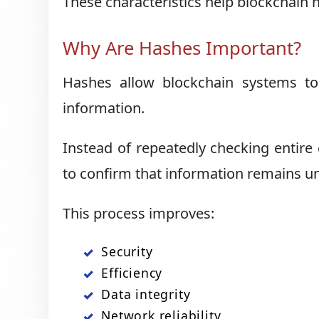
These characteristics help blockchain 
Why Are Hashes Important?
Hashes allow blockchain systems to 
information.
Instead of repeatedly checking entir
to confirm that information remains 
This process improves:
Security
Efficiency
Data integrity
Network reliability