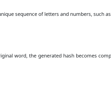
 unique sequence of letters and numbers, such as
original word, the generated hash becomes comp