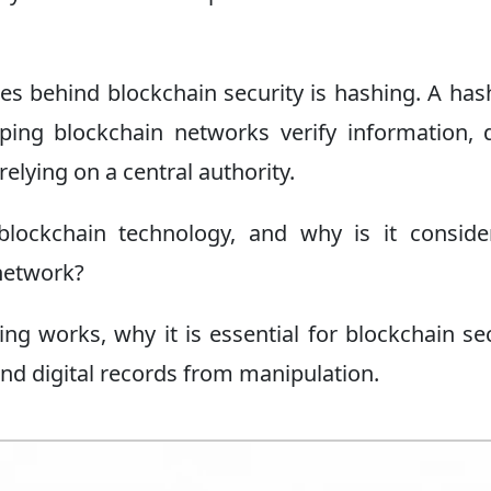
s behind blockchain security is hashing. A has
elping blockchain networks verify information, 
elying on a central authority.
lockchain technology, and why is it conside
network?
ing works, why it is essential for blockchain sec
and digital records from manipulation.