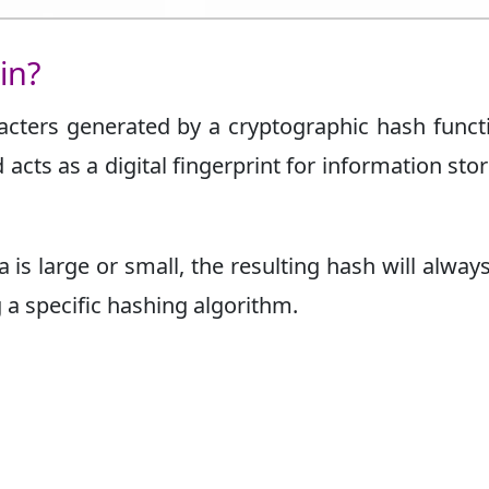
in?
racters generated by a cryptographic hash functi
acts as a digital fingerprint for information sto
 is large or small, the resulting hash will alway
a specific hashing algorithm.