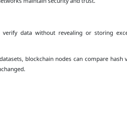
networks maintain security and trust.
verify data without revealing or storing exc
e datasets, blockchain nodes can compare hash 
unchanged.