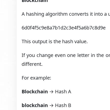
Blockchain
A hashing algorithm converts it into a
6d0f4f5c9e8a7b1d2c3e4f5a6b7c8d9e
This output is the hash value.
If you change even one letter in the 
different.
For example:
Blockchain
→ Hash A
blockchain
→ Hash B