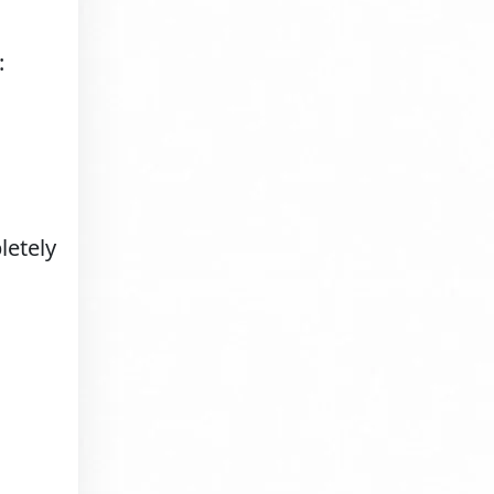
:
letely