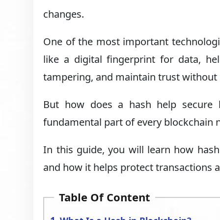
changes.
One of the most important technologie
like a digital fingerprint for data, h
tampering, and maintain trust without r
But how does a hash help secure b
fundamental part of every blockchain 
In this guide, you will learn how hash
and how it helps protect transactions 
Table Of Content