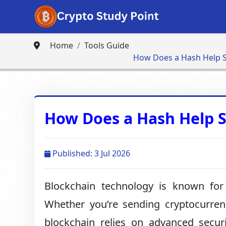
Home
Tools Guide
How Does a Hash Help S
How Does a Hash Help S
Published: 3 Jul 2026
Blockchain technology is known for 
Whether you’re sending cryptocurrency
blockchain relies on advanced secu