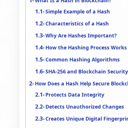
What Is a Hash in Blockchain?
Simple Example of a Hash
Characteristics of a Hash
Why Are Hashes Important?
How the Hashing Process Works
Common Hashing Algorithms
SHA-256 and Blockchain Securit
How Does a Hash Help Secure Blockc
Protects Data Integrity
Detects Unauthorized Changes
Creates Unique Digital Fingerpri