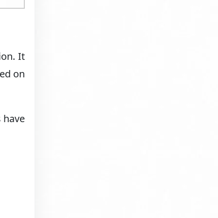
on. It
red on
s have