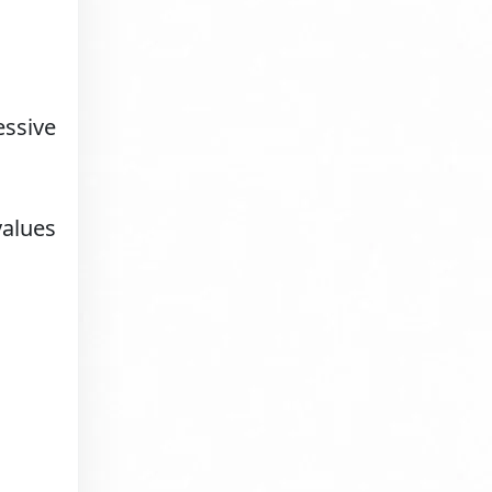
essive
values