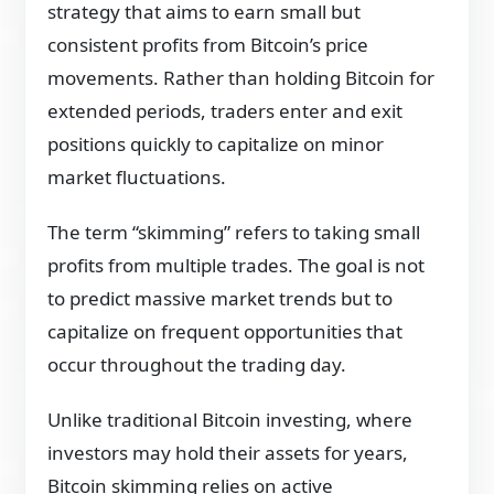
strategy that aims to earn small but
consistent profits from Bitcoin’s price
movements. Rather than holding Bitcoin for
extended periods, traders enter and exit
positions quickly to capitalize on minor
market fluctuations.
The term “skimming” refers to taking small
profits from multiple trades. The goal is not
to predict massive market trends but to
capitalize on frequent opportunities that
occur throughout the trading day.
Unlike traditional Bitcoin investing, where
investors may hold their assets for years,
Bitcoin skimming relies on active