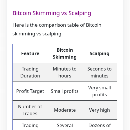
Bitcoin Skimming vs Scalping
Here is the comparison table of Bitcoin
skimming vs scalping
Bitcoin
Feature
Scalping
Skimming
Trading
Minutes to
Seconds to
Duration
hours
minutes
Very small
Profit Target
Small profits
profits
Number of
Moderate
Very high
Trades
Trading
Several
Dozens of