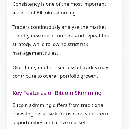
Consistency is one of the most important
aspects of Bitcoin skimming.
Traders continuously analyze the market,
identify new opportunities, and repeat the
strategy while following strict risk
management rules.
Over time, multiple successful trades may
contribute to overall portfolio growth.
Key Features of Bitcoin Skimming
Bitcoin skimming differs from traditional
investing because it focuses on short-term
opportunities and active market