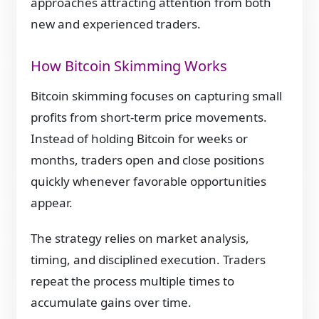
approaches attracting attention from both
new and experienced traders.
How Bitcoin Skimming Works
Bitcoin skimming focuses on capturing small
profits from short-term price movements.
Instead of holding Bitcoin for weeks or
months, traders open and close positions
quickly whenever favorable opportunities
appear.
The strategy relies on market analysis,
timing, and disciplined execution. Traders
repeat the process multiple times to
accumulate gains over time.