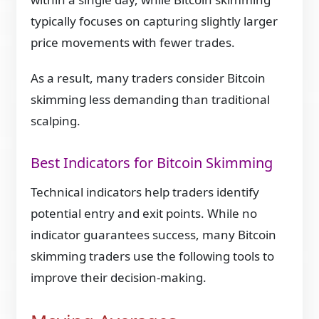
typically focuses on capturing slightly larger
price movements with fewer trades.
As a result, many traders consider Bitcoin
skimming less demanding than traditional
scalping.
Best Indicators for Bitcoin Skimming
Technical indicators help traders identify
potential entry and exit points. While no
indicator guarantees success, many Bitcoin
skimming traders use the following tools to
improve their decision-making.