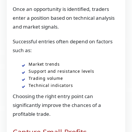
Once an opportunity is identified, traders
enter a position based on technical analysis
and market signals.
Successful entries often depend on factors
such as:
Market trends
Support and resistance levels
Trading volume
Technical indicators
Choosing the right entry point can
significantly improve the chances of a
profitable trade.