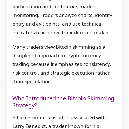
participation and continuous market
monitoring. Traders analyze charts, identify
entry and exit points, and use technical
indicators to improve their decision-making.
Many traders view Bitcoin skimming as a
disciplined approach to cryptocurrency
trading because it emphasizes consistency,
risk control, and strategic execution rather
than speculation.
Who Introduced the Bitcoin Skimming
Strategy?
Bitcoin skimming is often associated with
Larry Benedict, a trader known for his