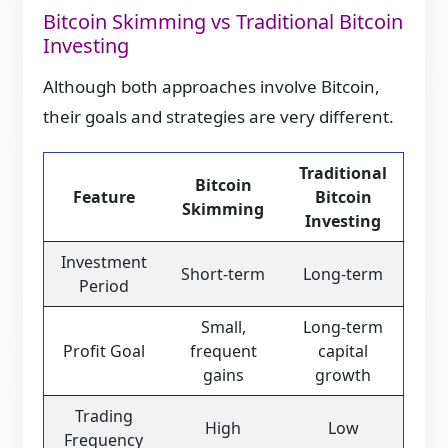
Bitcoin Skimming vs Traditional Bitcoin
Investing
Although both approaches involve Bitcoin,
their goals and strategies are very different.
Traditional
Bitcoin
Feature
Bitcoin
Skimming
Investing
Investment
Short-term
Long-term
Period
Small,
Long-term
Profit Goal
frequent
capital
gains
growth
Trading
High
Low
Frequency