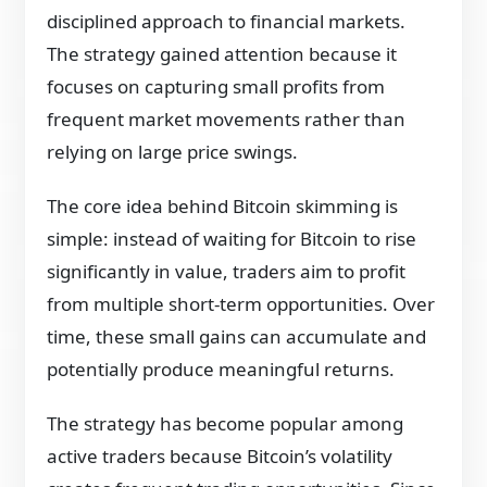
disciplined approach to financial markets.
The strategy gained attention because it
focuses on capturing small profits from
frequent market movements rather than
relying on large price swings.
The core idea behind Bitcoin skimming is
simple: instead of waiting for Bitcoin to rise
significantly in value, traders aim to profit
from multiple short-term opportunities. Over
time, these small gains can accumulate and
potentially produce meaningful returns.
The strategy has become popular among
active traders because Bitcoin’s volatility