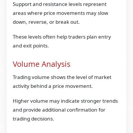
Support and resistance levels represent
areas where price movements may slow
down, reverse, or break out.
These levels often help traders plan entry
and exit points.
Volume Analysis
Trading volume shows the level of market
activity behind a price movement.
Higher volume may indicate stronger trends
and provide additional confirmation for
trading decisions.