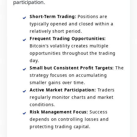
participation.
Short-Term Trading:
Positions are
typically opened and closed within a
relatively short period.
Frequent Trading Opportunities:
Bitcoin’s volatility creates multiple
opportunities throughout the trading
day.
Small but Consistent Profit Targets:
The
strategy focuses on accumulating
smaller gains over time.
Active Market Participation:
Traders
regularly monitor charts and market
conditions.
Risk Management Focus:
Success
depends on controlling losses and
protecting trading capital.