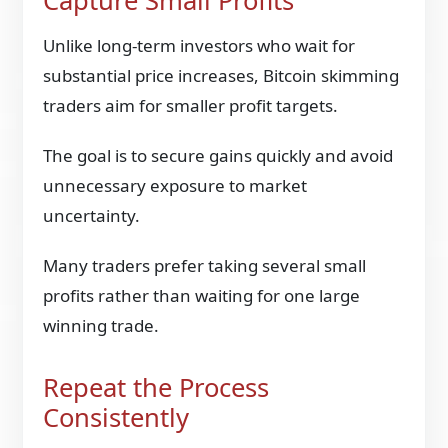
Capture Small Profits
Unlike long-term investors who wait for
substantial price increases, Bitcoin skimming
traders aim for smaller profit targets.
The goal is to secure gains quickly and avoid
unnecessary exposure to market
uncertainty.
Many traders prefer taking several small
profits rather than waiting for one large
winning trade.
Repeat the Process
Consistently