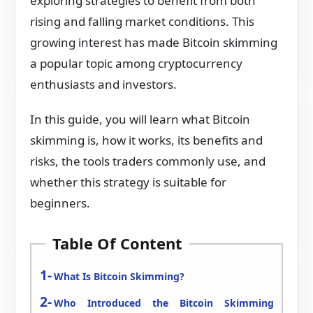
exploring strategies to benefit from both
rising and falling market conditions. This
growing interest has made Bitcoin skimming
a popular topic among cryptocurrency
enthusiasts and investors.
In this guide, you will learn what Bitcoin
skimming is, how it works, its benefits and
risks, the tools traders commonly use, and
whether this strategy is suitable for
beginners.
Table Of Content
What Is Bitcoin Skimming?
Who Introduced the Bitcoin Skimming