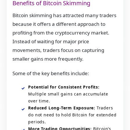
Benefits of Bitcoin Skimming
Bitcoin skimming has attracted many traders
because it offers a different approach to
profiting from the cryptocurrency market.
Instead of waiting for major price
movements, traders focus on capturing
smaller gains more frequently.
Some of the key benefits include:
Potential for Consistent Profits:
Multiple small gains can accumulate
over time.
Reduced Long-Term Exposure:
Traders
do not need to hold Bitcoin for extended
periods.
More Trading Opportunities:
Bitcoin’s