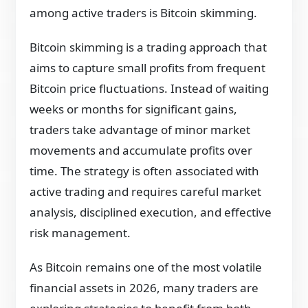
among active traders is Bitcoin skimming.
Bitcoin skimming is a trading approach that
aims to capture small profits from frequent
Bitcoin price fluctuations. Instead of waiting
weeks or months for significant gains,
traders take advantage of minor market
movements and accumulate profits over
time. The strategy is often associated with
active trading and requires careful market
analysis, disciplined execution, and effective
risk management.
As Bitcoin remains one of the most volatile
financial assets in 2026, many traders are