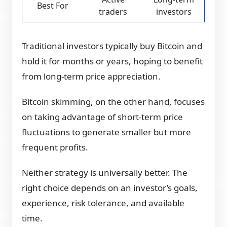
Best For
traders
investors
Traditional investors typically buy Bitcoin and
hold it for months or years, hoping to benefit
from long-term price appreciation.
Bitcoin skimming, on the other hand, focuses
on taking advantage of short-term price
fluctuations to generate smaller but more
frequent profits.
Neither strategy is universally better. The
right choice depends on an investor’s goals,
experience, risk tolerance, and available
time.