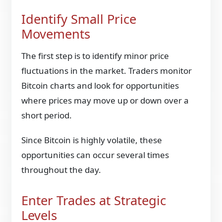
Identify Small Price
Movements
The first step is to identify minor price
fluctuations in the market. Traders monitor
Bitcoin charts and look for opportunities
where prices may move up or down over a
short period.
Since Bitcoin is highly volatile, these
opportunities can occur several times
throughout the day.
Enter Trades at Strategic
Levels