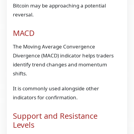
Bitcoin may be approaching a potential
reversal.
MACD
The Moving Average Convergence
Divergence (MACD) indicator helps traders
identify trend changes and momentum
shifts.
It is commonly used alongside other
indicators for confirmation.
Support and Resistance
Levels