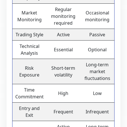
Regular
Market
Occasional
monitoring
Monitoring
monitoring
required
Trading Style
Active
Passive
Technical
Essential
Optional
Analysis
Long-term
Risk
Short-term
market
Exposure
volatility
fluctuations
Time
High
Low
Commitment
Entry and
Frequent
Infrequent
Exit
Active
Long-term