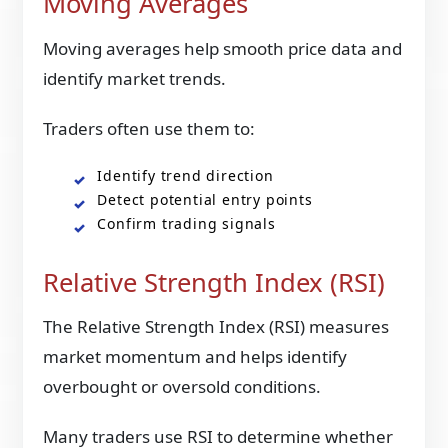
Moving Averages
Moving averages help smooth price data and
identify market trends.
Traders often use them to:
Identify trend direction
Detect potential entry points
Confirm trading signals
Relative Strength Index (RSI)
The Relative Strength Index (RSI) measures
market momentum and helps identify
overbought or oversold conditions.
Many traders use RSI to determine whether