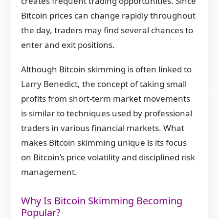
creates frequent trading opportunities. Since
Bitcoin prices can change rapidly throughout
the day, traders may find several chances to
enter and exit positions.
Although Bitcoin skimming is often linked to
Larry Benedict, the concept of taking small
profits from short-term market movements
is similar to techniques used by professional
traders in various financial markets. What
makes Bitcoin skimming unique is its focus
on Bitcoin’s price volatility and disciplined risk
management.
Why Is Bitcoin Skimming Becoming
Popular?