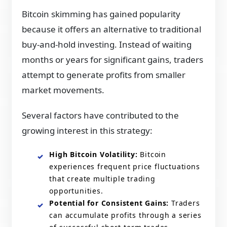
Bitcoin skimming has gained popularity
because it offers an alternative to traditional
buy-and-hold investing. Instead of waiting
months or years for significant gains, traders
attempt to generate profits from smaller
market movements.
Several factors have contributed to the
growing interest in this strategy:
High Bitcoin Volatility:
Bitcoin
experiences frequent price fluctuations
that create multiple trading
opportunities.
Potential for Consistent Gains:
Traders
can accumulate profits through a series