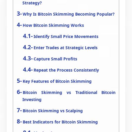
Strategy?
Why Is Bitcoin Skimming Becoming Popular?
How Bitcoin Skimming Works
Identify Small Price Movements
Enter Trades at Strategic Levels
Capture Small Profits
Repeat the Process Consistently
Key Features of Bitcoin Skimming
Bitcoin Skimming vs Traditional Bitcoin
Investing
Bitcoin Skimming vs Scalping
Best Indicators for Bitcoin Skimming