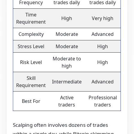
Frequency
trades daily
trades daily
Time
High
Very high
Requirement
Complexity
Moderate
Advanced
Stress Level
Moderate
High
Moderate to
Risk Level
High
high
Skill
Intermediate
Advanced
Requirement
Active
Professional
Best For
traders
traders
Scalping often involves dozens of trades
within a single day, while Bitcoin skimming