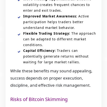
volatility creates frequent chances to
enter and exit trades.
Improved Market Awareness:
Active
participation helps traders better
understand market behavior.
Flexible Trading Strategy:
The approach
can be adapted to different market
conditions.
Capital Efficiency:
Traders can
potentially generate returns without
waiting for large market rallies.
While these benefits may sound appealing,
success depends on proper execution,
discipline, and effective risk management.
Risks of Bitcoin Skimming