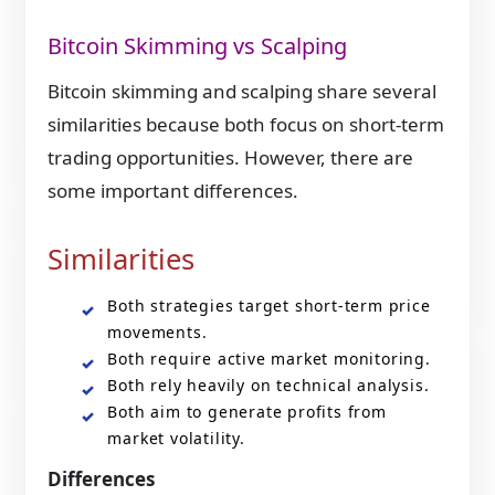
Bitcoin Skimming vs Scalping
Bitcoin skimming and scalping share several
similarities because both focus on short-term
trading opportunities. However, there are
some important differences.
Similarities
Both strategies target short-term price
movements.
Both require active market monitoring.
Both rely heavily on technical analysis.
Both aim to generate profits from
market volatility.
Differences