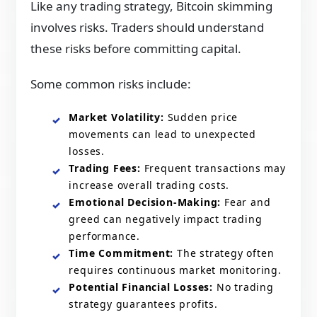
Like any trading strategy, Bitcoin skimming
involves risks. Traders should understand
these risks before committing capital.
Some common risks include:
Market Volatility:
Sudden price
movements can lead to unexpected
losses.
Trading Fees:
Frequent transactions may
increase overall trading costs.
Emotional Decision-Making:
Fear and
greed can negatively impact trading
performance.
Time Commitment:
The strategy often
requires continuous market monitoring.
Potential Financial Losses:
No trading
strategy guarantees profits.