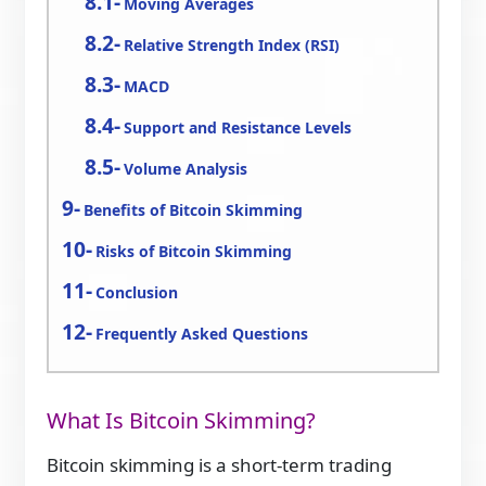
Moving Averages
Relative Strength Index (RSI)
MACD
Support and Resistance Levels
Volume Analysis
Benefits of Bitcoin Skimming
Risks of Bitcoin Skimming
Conclusion
Frequently Asked Questions
What Is Bitcoin Skimming?
Bitcoin skimming is a short-term trading