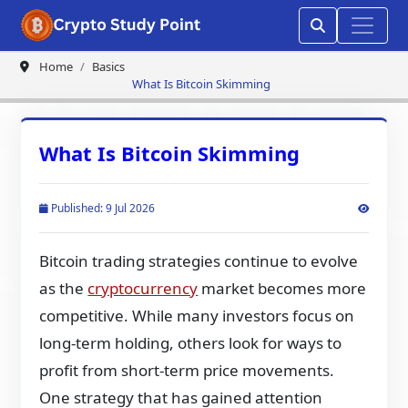
Home
Basics
What Is Bitcoin Skimming
What Is Bitcoin Skimming
Published: 9 Jul 2026
Bitcoin trading strategies continue to evolve
as the
cryptocurrency
market becomes more
competitive. While many investors focus on
long-term holding, others look for ways to
profit from short-term price movements.
One strategy that has gained attention