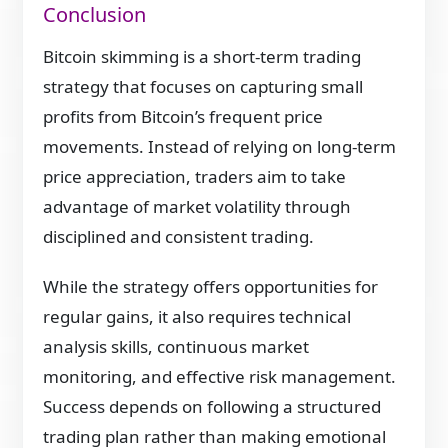
Conclusion
Bitcoin skimming is a short-term trading
strategy that focuses on capturing small
profits from Bitcoin’s frequent price
movements. Instead of relying on long-term
price appreciation, traders aim to take
advantage of market volatility through
disciplined and consistent trading.
While the strategy offers opportunities for
regular gains, it also requires technical
analysis skills, continuous market
monitoring, and effective risk management.
Success depends on following a structured
trading plan rather than making emotional