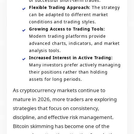
of successful short-term trades.
Flexible Trading Approach:
The strategy
can be adapted to different market
conditions and trading styles.
Growing Access to Trading Tools:
Modern trading platforms provide
advanced charts, indicators, and market
analysis tools.
Increased Interest in Active Trading:
Many investors prefer actively managing
their positions rather than holding
assets for long periods.
As cryptocurrency markets continue to
mature in 2026, more traders are exploring
strategies that focus on consistency,
discipline, and effective risk management.
Bitcoin skimming has become one of the