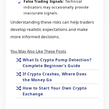
False Trading Signals:
Technical
indicators may occasionally provide
inaccurate signals.
Understanding these risks can help traders
develop realistic expectations and make
more informed decisions.
You May Also Like These Posts
What Is Crypto Pump Detection?
Complete Beginner’s Guide
If Crypto Crashes, Where Does
the Money Go
How to Start Your Own Crypto
Exchange