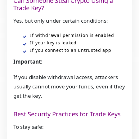
Can Someone Steal Crypto Using a
Trade Key?
Yes, but only under certain conditions:
If withdrawal permission is enabled
If your key is leaked
If you connect to an untrusted app
Important:
If you disable withdrawal access, attackers
usually cannot move your funds, even if they
get the key.
Best Security Practices for Trade Keys
To stay safe: