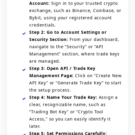
Account:
Sign in to your trusted crypto
exchange, such as Binance, Coinbase, or
Bybit, using your registered account
credentials.
Step 2: Go to Account Settings or
Security Section:
From your dashboard,
navigate to the “Security” or “API
Management” section, where trade keys
are managed.
Step 3: Open API / Trade Key
Management Page:
Click on “Create New
API Key” or “Generate Trade Key” to start
the setup process.
Step 4: Name Your Trade Key:
Assign a
clear, recognizable name, such as
“Trading Bot Key” or “Crypto Tool
Access,” so you can easily identify it
later.
Step 5: Set Permissions Carefully: