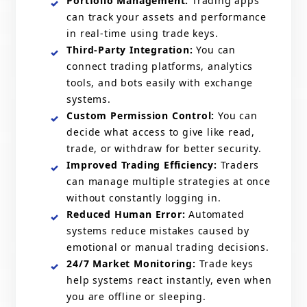
Portfolio Management:
Trading apps
can track your assets and performance
in real-time using trade keys.
Third-Party Integration:
You can
connect trading platforms, analytics
tools, and bots easily with exchange
systems.
Custom Permission Control:
You can
decide what access to give like read,
trade, or withdraw for better security.
Improved Trading Efficiency:
Traders
can manage multiple strategies at once
without constantly logging in.
Reduced Human Error:
Automated
systems reduce mistakes caused by
emotional or manual trading decisions.
24/7 Market Monitoring:
Trade keys
help systems react instantly, even when
you are offline or sleeping.