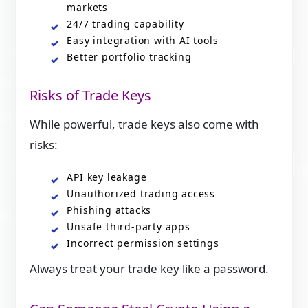
markets
24/7 trading capability
Easy integration with AI tools
Better portfolio tracking
Risks of Trade Keys
While powerful, trade keys also come with
risks:
API key leakage
Unauthorized trading access
Phishing attacks
Unsafe third-party apps
Incorrect permission settings
Always treat your trade key like a password.