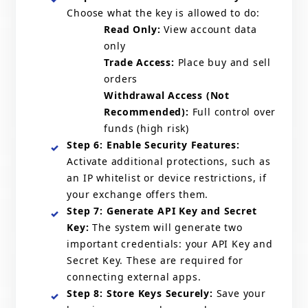
Choose what the key is allowed to do:
Read Only:
View account data
only
Trade Access:
Place buy and sell
orders
Withdrawal Access (Not
Recommended):
Full control over
funds (high risk)
Step 6: Enable Security Features:
Activate additional protections, such as
an IP whitelist or device restrictions, if
your exchange offers them.
Step 7: Generate API Key and Secret
Key:
The system will generate two
important credentials: your API Key and
Secret Key. These are required for
connecting external apps.
Step 8: Store Keys Securely:
Save your