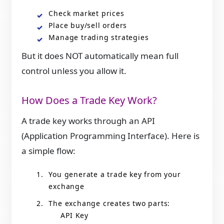
Check market prices
Place buy/sell orders
Manage trading strategies
But it does NOT automatically mean full
control unless you allow it.
How Does a Trade Key Work?
A trade key works through an API
(Application Programming Interface). Here is
a simple flow:
You generate a trade key from your
exchange
The exchange creates two parts:
API Key