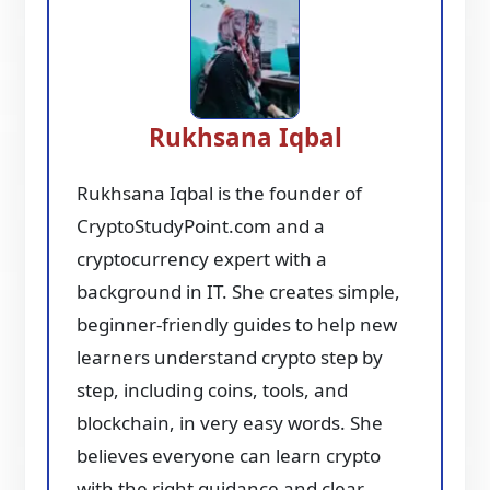
Rukhsana Iqbal
Rukhsana Iqbal is the founder of
CryptoStudyPoint.com and a
cryptocurrency expert with a
background in IT. She creates simple,
beginner-friendly guides to help new
learners understand crypto step by
step, including coins, tools, and
blockchain, in very easy words. She
believes everyone can learn crypto
with the right guidance and clear