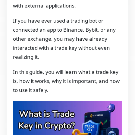
with external applications.
If you have ever used a trading bot or
connected an app to Binance, Bybit, or any
other exchange, you may have already
interacted with a trade key without even
realizing it.
In this guide, you will learn what a trade key
is, how it works, why it is important, and how
to use it safely.