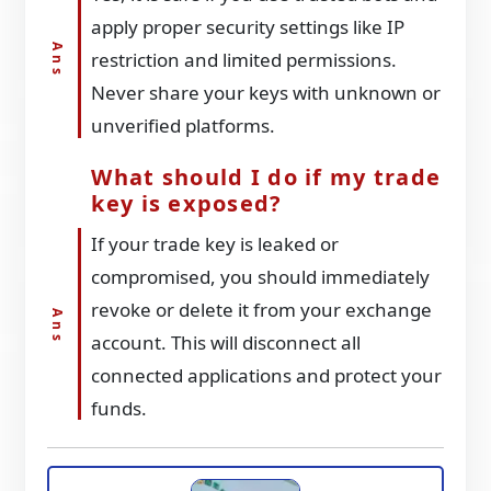
apply proper security settings like IP
restriction and limited permissions.
Never share your keys with unknown or
unverified platforms.
What should I do if my trade
key is exposed?
If your trade key is leaked or
compromised, you should immediately
revoke or delete it from your exchange
account. This will disconnect all
connected applications and protect your
funds.