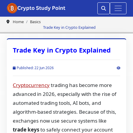
Home
Basics
Trade Key in Crypto Explained
Trade Key in Crypto Explained
Published: 22 Jun 2026
Cryptocurrency
trading has become more
advanced in 2026, especially with the rise of
automated trading tools, AI bots, and
algorithm-based strategies. Because of this,
exchanges now use secure systems like
trade keys
to safely connect your account