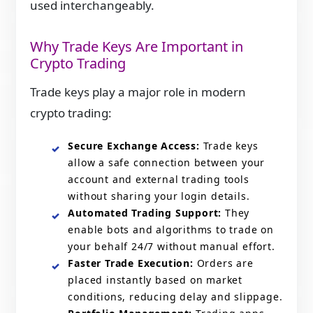
used interchangeably.
Why Trade Keys Are Important in
Crypto Trading
Trade keys play a major role in modern
crypto trading:
Secure Exchange Access:
Trade keys
allow a safe connection between your
account and external trading tools
without sharing your login details.
Automated Trading Support:
They
enable bots and algorithms to trade on
your behalf 24/7 without manual effort.
Faster Trade Execution:
Orders are
placed instantly based on market
conditions, reducing delay and slippage.