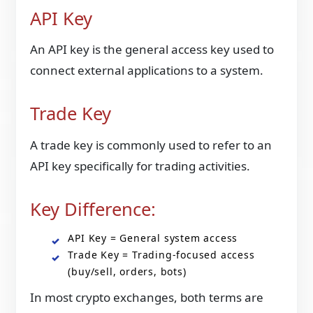
API Key
An API key is the general access key used to
connect external applications to a system.
Trade Key
A trade key is commonly used to refer to an
API key specifically for trading activities.
Key Difference:
API Key = General system access
Trade Key = Trading-focused access
(buy/sell, orders, bots)
In most crypto exchanges, both terms are