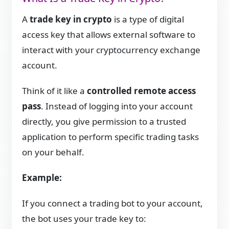
A
trade key in crypto
is a type of digital
access key that allows external software to
interact with your cryptocurrency exchange
account.
Think of it like a
controlled remote access
pass
. Instead of logging into your account
directly, you give permission to a trusted
application to perform specific trading tasks
on your behalf.
Example:
If you connect a trading bot to your account,
the bot uses your trade key to: