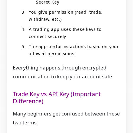
Secret Key
You give permission (read, trade,
withdraw, etc.)
A trading app uses these keys to
connect securely
The app performs actions based on your
allowed permissions
Everything happens through encrypted
communication to keep your account safe.
Trade Key vs API Key (Important
Difference)
Many beginners get confused between these
two terms.