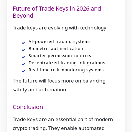
Future of Trade Keys in 2026 and
Beyond
Trade keys are evolving with technology:
AI-powered trading systems
Biometric authentication
Smarter permission controls
Decentralized trading integrations
Real-time risk monitoring systems
The future will focus more on balancing
safety and automation.
Conclusion
Trade keys are an essential part of modern
crypto trading. They enable automated