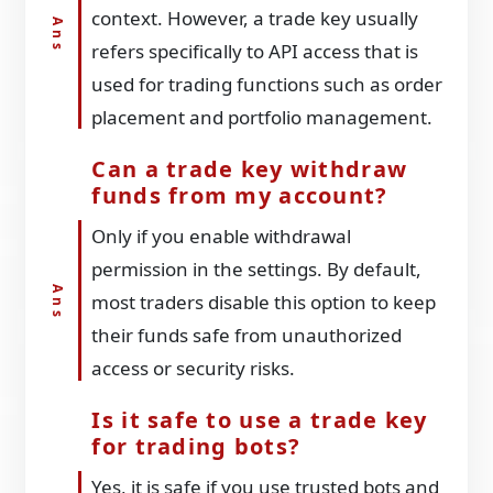
context. However, a trade key usually
refers specifically to API access that is
used for trading functions such as order
placement and portfolio management.
Can a trade key withdraw
funds from my account?
Only if you enable withdrawal
permission in the settings. By default,
most traders disable this option to keep
their funds safe from unauthorized
access or security risks.
Is it safe to use a trade key
for trading bots?
Yes, it is safe if you use trusted bots and