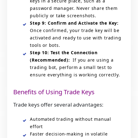
keys in a secure place, such as a
password manager. Never share them
publicly or take screenshots.
Step 9: Confirm and Activate the Key:
Once confirmed, your trade key will be
activated and ready to use with trading
tools or bots.
Step 10: Test the Connection
(Recommended):
If you are using a
trading bot, perform a small test to
ensure everything is working correctly.
Benefits of Using Trade Keys
Trade keys offer several advantages:
Automated trading without manual
effort
Faster decision-making in volatile