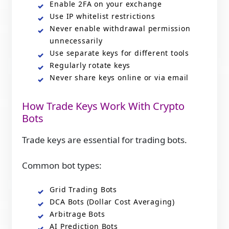
Enable 2FA on your exchange
Use IP whitelist restrictions
Never enable withdrawal permission
unnecessarily
Use separate keys for different tools
Regularly rotate keys
Never share keys online or via email
How Trade Keys Work With Crypto
Bots
Trade keys are essential for trading bots.
Common bot types:
Grid Trading Bots
DCA Bots (Dollar Cost Averaging)
Arbitrage Bots
AI Prediction Bots