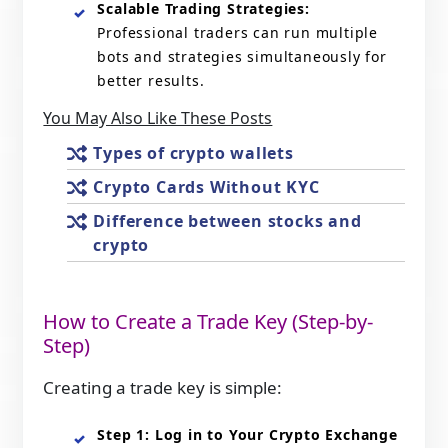
Scalable Trading Strategies:
Professional traders can run multiple
bots and strategies simultaneously for
better results.
You May Also Like These Posts
Types of crypto wallets
Crypto Cards Without KYC
Difference between stocks and
crypto
How to Create a Trade Key (Step-by-
Step)
Creating a trade key is simple:
Step 1: Log in to Your Crypto Exchange