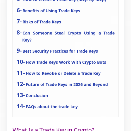
Benefits of Using Trade Keys
Risks of Trade Keys
Can Someone Steal Crypto Using a Trade
Key?
Best Security Practices for Trade Keys
How Trade Keys Work With Crypto Bots
How to Revoke or Delete a Trade Key
Future of Trade Keys in 2026 and Beyond
Conclusion
FAQs about the trade key
What Is a Trade Key in Crypto?