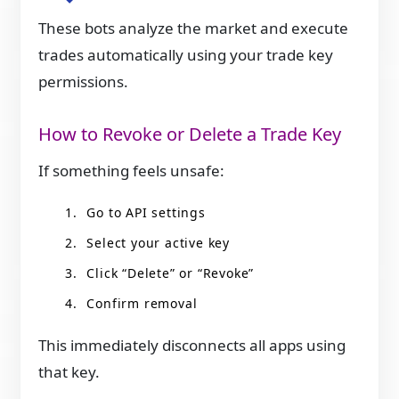
These bots analyze the market and execute
trades automatically using your trade key
permissions.
How to Revoke or Delete a Trade Key
If something feels unsafe:
Go to API settings
Select your active key
Click “Delete” or “Revoke”
Confirm removal
This immediately disconnects all apps using
that key.