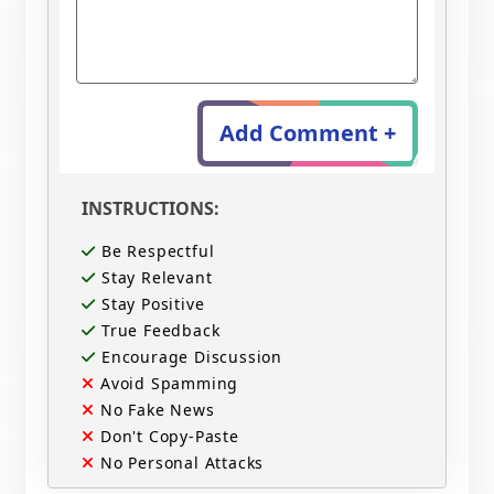
Add Comment +
INSTRUCTIONS:
Be Respectful
Stay Relevant
Stay Positive
True Feedback
Encourage Discussion
Avoid Spamming
No Fake News
Don't Copy-Paste
No Personal Attacks