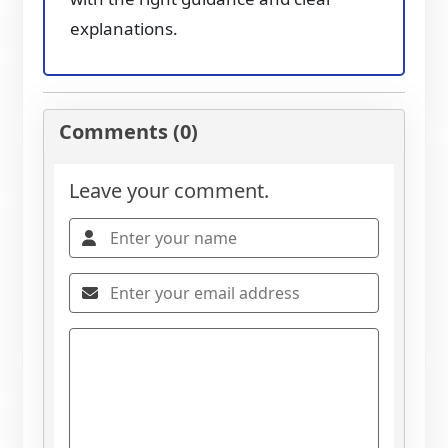
explanations.
Comments (0)
Leave your comment.