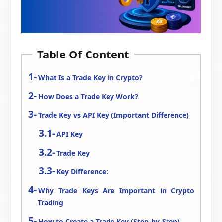
Table Of Content
What Is a Trade Key in Crypto?
How Does a Trade Key Work?
Trade Key vs API Key (Important Difference)
API Key
Trade Key
Key Difference:
Why Trade Keys Are Important in Crypto
Trading
How to Create a Trade Key (Step-by-Step)