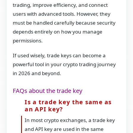
trading, improve efficiency, and connect
users with advanced tools. However, they
must be handled carefully because security
depends entirely on how you manage
permissions.
If used wisely, trade keys can become a
powerful tool in your crypto trading journey
in 2026 and beyond.
FAQs about the trade key
Is a trade key the same as
an API key?
In most crypto exchanges, a trade key
and API key are used in the same