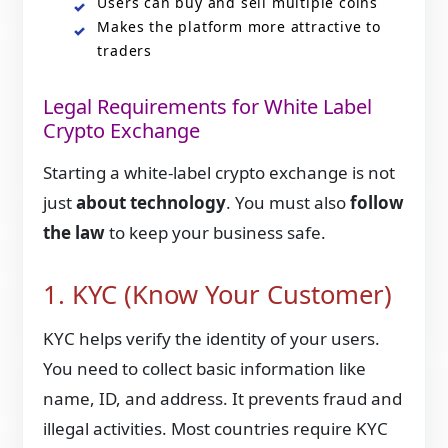
Users can buy and sell multiple coins
Makes the platform more attractive to
traders
Legal Requirements for White Label
Crypto Exchange
Starting a white-label crypto exchange is not
just
about technology
. You must also
follow
the law
to keep your business safe.
1. KYC (Know Your Customer)
KYC helps verify the identity of your users.
You need to collect basic information like
name, ID, and address. It prevents fraud and
illegal activities. Most countries require KYC