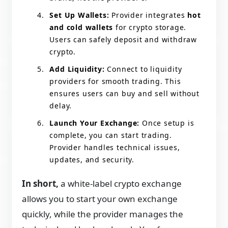
Set Up Wallets:
Provider integrates
hot
and cold wallets
for crypto storage.
Users can safely deposit and withdraw
crypto.
Add Liquidity:
Connect to liquidity
providers for smooth trading. This
ensures users can buy and sell without
delay.
Launch Your Exchange:
Once setup is
complete, you can start trading.
Provider handles technical issues,
updates, and security.
In short,
a white-label crypto exchange
allows you to start your own exchange
quickly, while the provider manages the