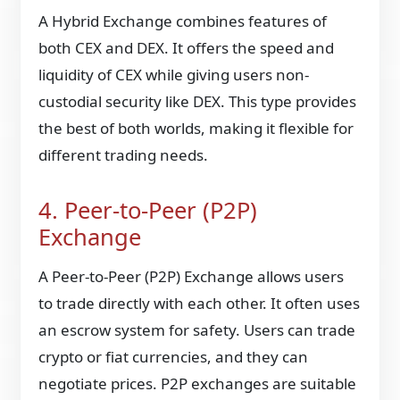
A Hybrid Exchange combines features of
both CEX and DEX. It offers the speed and
liquidity of CEX while giving users non-
custodial security like DEX. This type provides
the best of both worlds, making it flexible for
different trading needs.
4. Peer-to-Peer (P2P)
Exchange
A Peer-to-Peer (P2P) Exchange allows users
to trade directly with each other. It often uses
an escrow system for safety. Users can trade
crypto or fiat currencies, and they can
negotiate prices. P2P exchanges are suitable