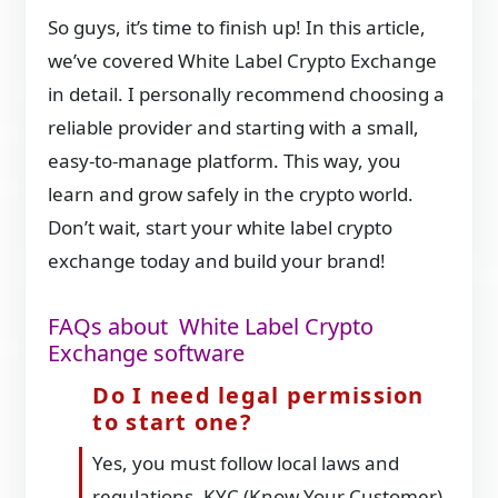
So guys, it’s time to finish up! In this article,
we’ve covered White Label Crypto Exchange
in detail. I personally recommend choosing a
reliable provider and starting with a small,
easy-to-manage platform. This way, you
learn and grow safely in the crypto world.
Don’t wait, start your white label crypto
exchange today and build your brand!
FAQs about White Label Crypto
Exchange software
Do I need legal permission
to start one?
Yes, you must follow local laws and
regulations. KYC (Know Your Customer)