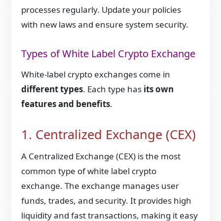
processes regularly. Update your policies
with new laws and ensure system security.
Types of White Label Crypto Exchange
White-label crypto exchanges come in
different types
. Each type has
its own
features and benefits
.
1. Centralized Exchange (CEX)
A Centralized Exchange (CEX) is the most
common type of white label crypto
exchange. The exchange manages user
funds, trades, and security. It provides high
liquidity and fast transactions, making it easy