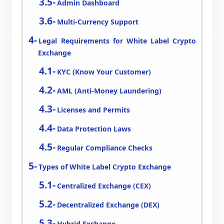
Admin Dashboard
Multi-Currency Support
Legal Requirements for White Label Crypto
Exchange
KYC (Know Your Customer)
AML (Anti-Money Laundering)
Licenses and Permits
Data Protection Laws
Regular Compliance Checks
Types of White Label Crypto Exchange
Centralized Exchange (CEX)
Decentralized Exchange (DEX)
Hybrid Exchange