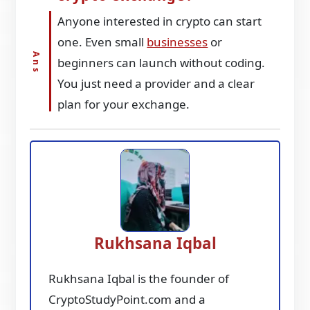
Anyone interested in crypto can start
one. Even small
businesses
or
beginners can launch without coding.
You just need a provider and a clear
plan for your exchange.
Rukhsana Iqbal
Rukhsana Iqbal is the founder of
CryptoStudyPoint.com and a