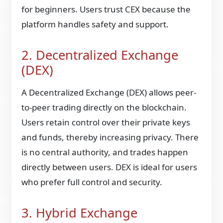
for beginners. Users trust CEX because the
platform handles safety and support.
2. Decentralized Exchange
(DEX)
A Decentralized Exchange (DEX) allows peer-
to-peer trading directly on the blockchain.
Users retain control over their private keys
and funds, thereby increasing privacy. There
is no central authority, and trades happen
directly between users. DEX is ideal for users
who prefer full control and security.
3. Hybrid Exchange