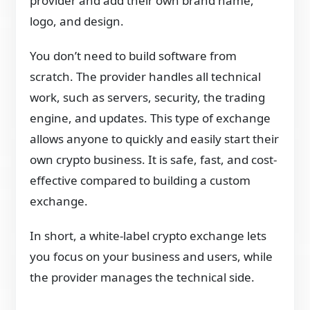
provider and add their own brand name,
logo, and design.
You don’t need to build software from
scratch. The provider handles all technical
work, such as servers, security, the trading
engine, and updates. This type of exchange
allows anyone to quickly and easily start their
own crypto business. It is safe, fast, and cost-
effective compared to building a custom
exchange.
In short, a white-label crypto exchange lets
you focus on your business and users, while
the provider manages the technical side.