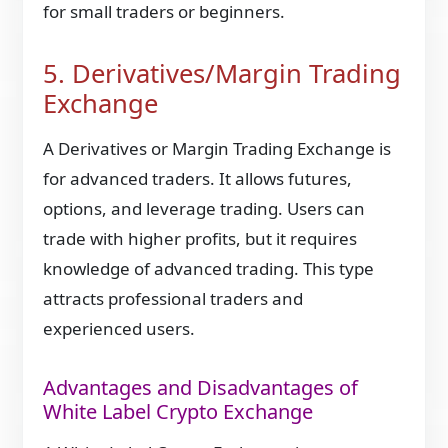
for small traders or beginners.
5. Derivatives/Margin Trading
Exchange
A Derivatives or Margin Trading Exchange is
for advanced traders. It allows futures,
options, and leverage trading. Users can
trade with higher profits, but it requires
knowledge of advanced trading. This type
attracts professional traders and
experienced users.
Advantages and Disadvantages of
White Label Crypto Exchange