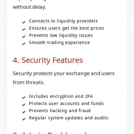
without delay.
Connects to liquidity providers
Ensures users get the best prices
Prevents low liquidity issues
Smooth trading experience
4. Security Features
Security protects your exchange and users
from threats.
Includes encryption and 2FA
Protects user accounts and funds
Prevents hacking and fraud
Regular system updates and audits