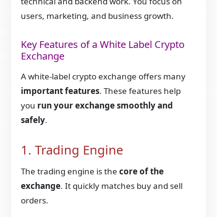
technical and backend work. You focus on
users, marketing, and business growth.
Key Features of a White Label Crypto
Exchange
A white-label crypto exchange offers many
important features
. These features help
you
run your exchange smoothly and
safely
.
1. Trading Engine
The trading engine is the
core of the
exchange
. It quickly matches buy and sell
orders.