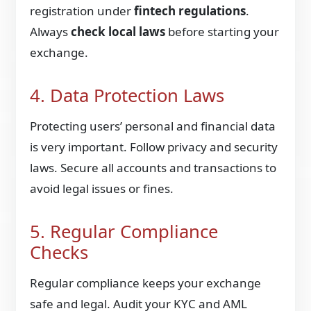
registration under
fintech regulations
.
Always
check local laws
before starting your
exchange.
4. Data Protection Laws
Protecting users’ personal and financial data
is very important. Follow privacy and security
laws. Secure all accounts and transactions to
avoid legal issues or fines.
5. Regular Compliance
Checks
Regular compliance keeps your exchange
safe and legal. Audit your KYC and AML