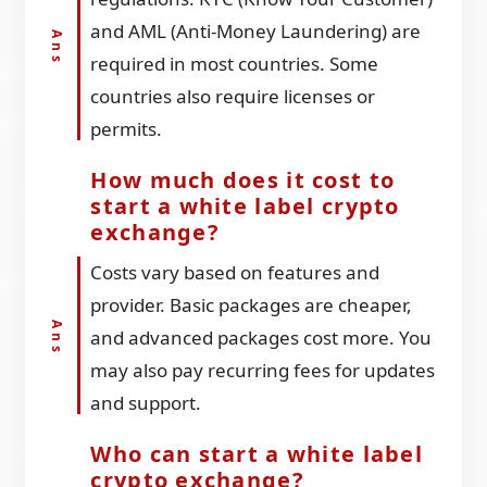
and AML (Anti-Money Laundering) are
required in most countries. Some
countries also require licenses or
permits.
How much does it cost to
start a white label crypto
exchange?
Costs vary based on features and
provider. Basic packages are cheaper,
and advanced packages cost more. You
may also pay recurring fees for updates
and support.
Who can start a white label
crypto exchange?