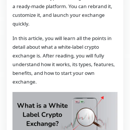
a ready-made platform. You can rebrand it,
customize it, and launch your exchange
quickly.
In this article, you will learn all the points in
detail about what a white-label crypto
exchange is. After reading, you will fully
understand how it works, its types, features,
benefits, and how to start your own
exchange.