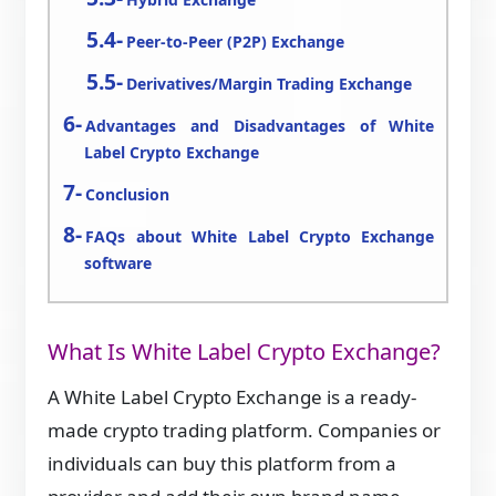
Peer-to-Peer (P2P) Exchange
Derivatives/Margin Trading Exchange
Advantages and Disadvantages of White
Label Crypto Exchange
Conclusion
FAQs about White Label Crypto Exchange
software
What Is White Label Crypto Exchange?
A White Label Crypto Exchange is a ready-
made crypto trading platform. Companies or
individuals can buy this platform from a