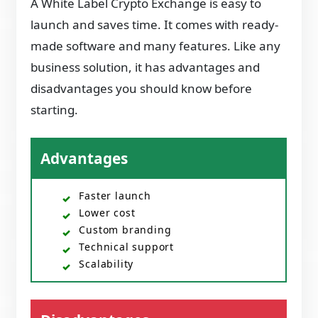
A White Label Crypto Exchange is easy to
launch and saves time. It comes with ready-
made software and many features. Like any
business solution, it has advantages and
disadvantages you should know before
starting.
Advantages
Faster launch
Lower cost
Custom branding
Technical support
Scalability