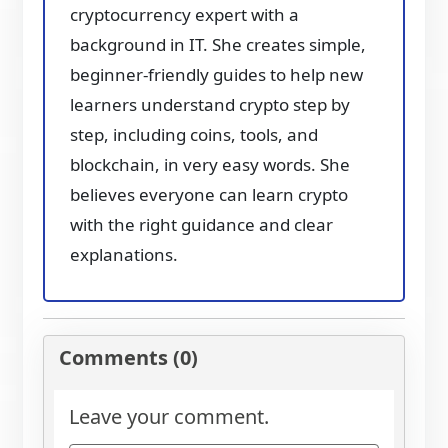
cryptocurrency expert with a
background in IT. She creates simple,
beginner-friendly guides to help new
learners understand crypto step by
step, including coins, tools, and
blockchain, in very easy words. She
believes everyone can learn crypto
with the right guidance and clear
explanations.
Comments (0)
Leave your comment.