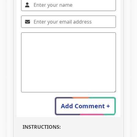
Add Comment +
INSTRUCTIONS: