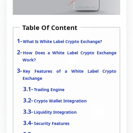
Table Of Content
What Is White Label Crypto Exchange?
How Does a White Label Crypto Exchange
Work?
Key Features of a White Label Crypto
Exchange
Trading Engine
Crypto Wallet Integration
Liquidity Integration
Security Features