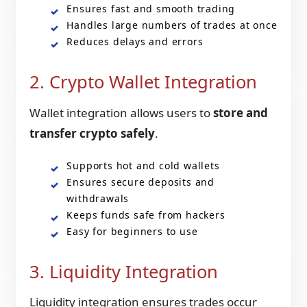
Ensures fast and smooth trading
Handles large numbers of trades at once
Reduces delays and errors
2. Crypto Wallet Integration
Wallet integration allows users to
store and
transfer crypto safely
.
Supports hot and cold wallets
Ensures secure deposits and
withdrawals
Keeps funds safe from hackers
Easy for beginners to use
3. Liquidity Integration
Liquidity integration ensures trades occur