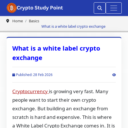
Home
Basics
What is a white label crypto exchange
What is a white label crypto
exchange
Published: 28 Feb 2026
Cryptocurrency
is growing very fast. Many
people want to start their own crypto
exchange. But building an exchange from
scratch is hard and expensive. This is where
a White Label Crypto Exchange comes in. It is