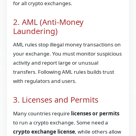
for all crypto exchanges.
2. AML (Anti-Money
Laundering)
AML rules stop illegal money transactions on
your exchange. You must monitor suspicious
activity and report large or unusual
transfers. Following AML rules builds trust
with regulators and users.
3. Licenses and Permits
Many countries require
licenses or permits
to run a crypto exchange. Some need a
crypto exchange license
, while others allow