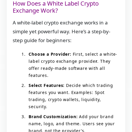
How Does a White Label Crypto
Exchange Work?
A white-label crypto exchange works in a
simple yet
powerful way. Here’s a step-by-
step guide for beginners:
Choose a Provider:
First, select a white-
label crypto exchange provide
r
. They
offer ready-made software with all
features.
Select Features:
Decide which trading
features you want. Examples: Spot
trading, crypto wallets, liquidity,
security.
Brand Customization:
Add your brand
name, logo, and theme. Users see your
brand, not the provider’s.