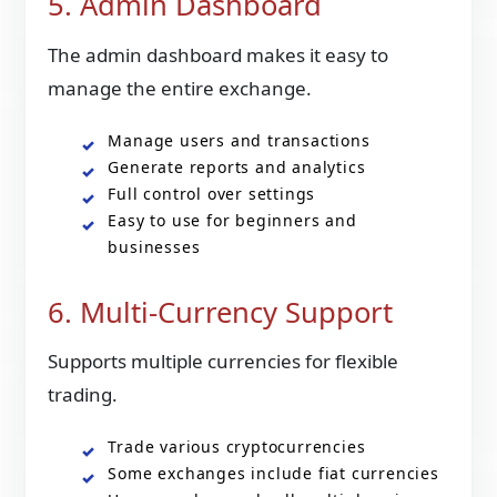
5. Admin Dashboard
The admin dashboard makes it easy to
manage the entire exchange.
Manage users and transactions
Generate reports and analytics
Full control over settings
Easy to use for beginners and
businesses
6. Multi-Currency Support
Supports multiple currencies for flexible
trading.
Trade various cryptocurrencies
Some exchanges include fiat currencies