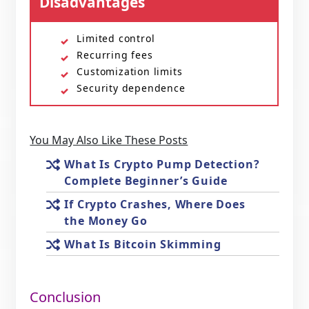
Disadvantages
Limited control
Recurring fees
Customization limits
Security dependence
You May Also Like These Posts
What Is Crypto Pump Detection?
Complete Beginner’s Guide
If Crypto Crashes, Where Does
the Money Go
What Is Bitcoin Skimming
Conclusion